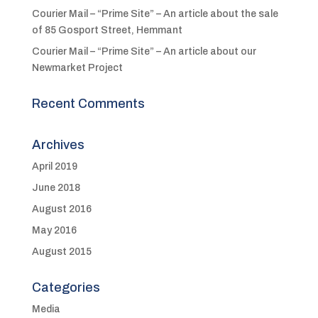
Courier Mail – “Prime Site” – An article about the sale
of 85 Gosport Street, Hemmant
Courier Mail – “Prime Site” – An article about our
Newmarket Project
Recent Comments
Archives
April 2019
June 2018
August 2016
May 2016
August 2015
Categories
Media