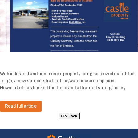
With industrial and commercial property being squeezed out of the
fringe, a new six-unit strata office/warehouse complex in
Newmarket has bucked the trend and attracted strong inquiry.
Read full article