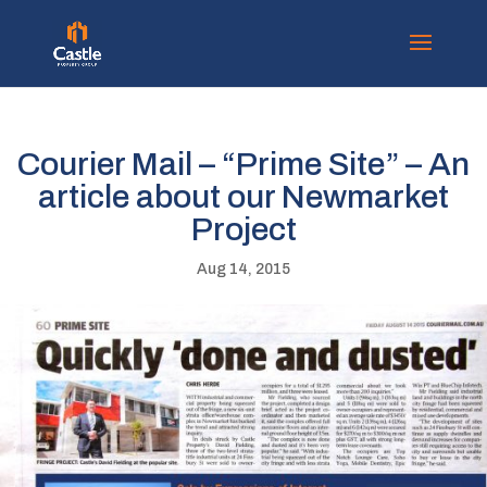
Courier Mail – “Prime Site” – An
article about our Newmarket
Project
Aug 14, 2015