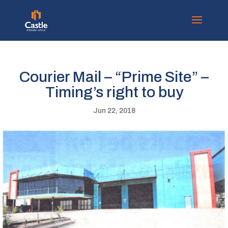
Courier Mail – “Prime Site” –
Timing’s right to buy
Jun 22, 2018