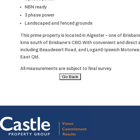
NBN ready
3 phase power
Landscaped and fenced grounds
This prime property is located in Algester – one of Brisbane’
kms south of Brisbane’s CBD.With convenient and direct a
including Beaudesert Road, and Logan& Ipswich Motorways
East Qld.
All measurements are subject to final survey.