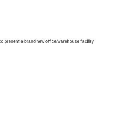
to present a brand new office/warehouse facility