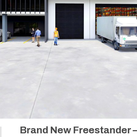
Brand New Freestander –