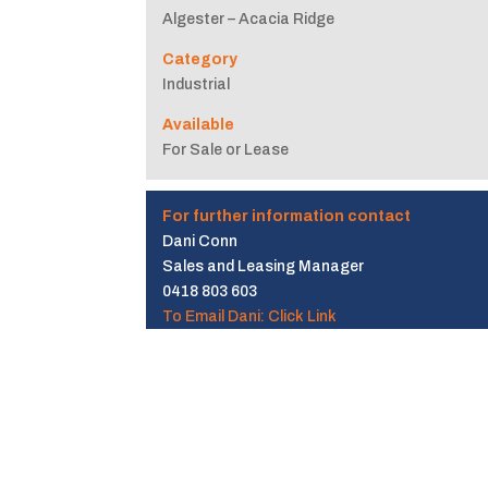
Algester – Acacia Ridge
Category
Industrial
Available
For Sale or Lease
For further information contact
Dani Conn
Sales and Leasing Manager
0418 803 603
To Email Dani: Click Link