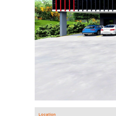
Location