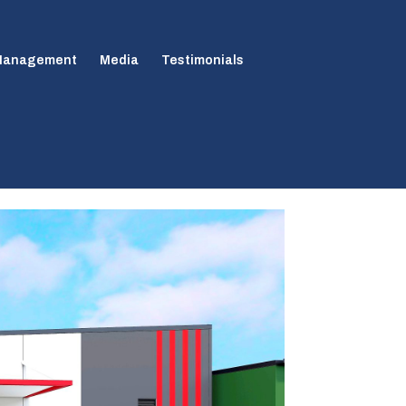
 Management
Media
Testimonials