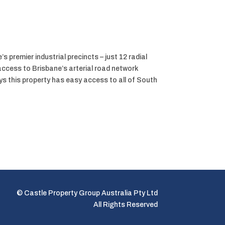
s premier industrial precincts – just 12 radial
ccess to Brisbane’s arterial road network
 this property has easy access to all of South
© Castle Property Group Australia Pty Ltd
All Rights Reserved