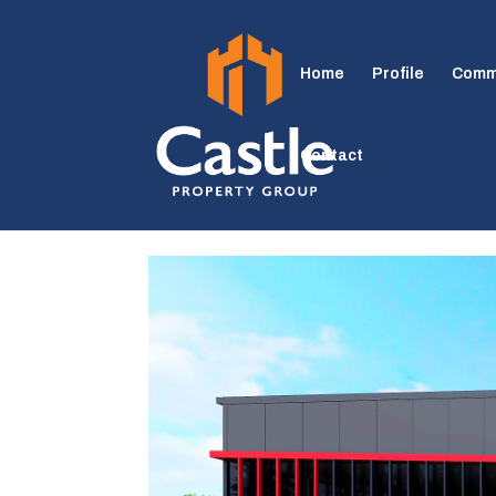
Home
Profile
Comm
Contact