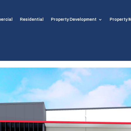
ercial
Residential
Property Development
Property
Algester – Acacia Ridge