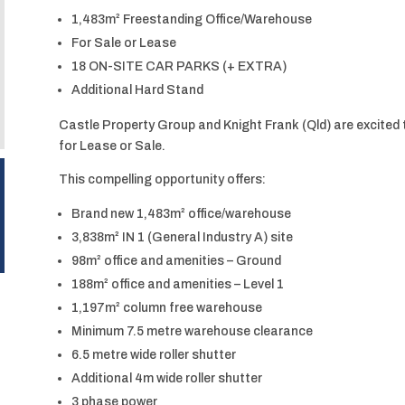
1,483m² Freestanding Office/Warehouse
For Sale or Lease
18 ON-SITE CAR PARKS (+ EXTRA)
Additional Hard Stand
Castle Property Group and Knight Frank (Qld) are excited 
for Lease or Sale.
This compelling opportunity offers:
Brand new 1,483m² office/warehouse
3,838m² IN 1 (General Industry A) site
98m² office and amenities – Ground
188m² office and amenities – Level 1
1,197m² column free warehouse
Minimum 7.5 metre warehouse clearance
6.5 metre wide roller shutter
Additional 4m wide roller shutter
3 phase power