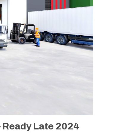
 Ready Late 2024